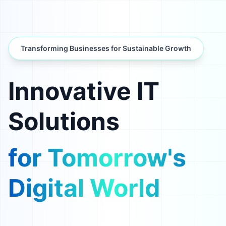
Transforming Businesses for Sustainable Growth
Innovative IT
Solutions
for Tomorrow's
Digital World