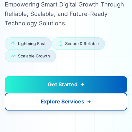
Empowering Smart Digital Growth Through
Reliable, Scalable, and Future-Ready
Technology Solutions.
Lightning Fast
Secure & Reliable
Scalable Growth
Get Started
Explore Services